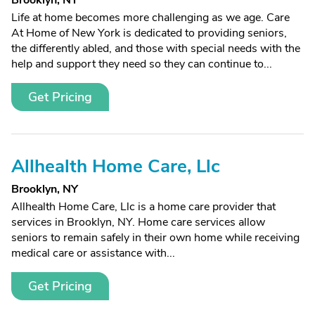
Brooklyn, NY
Life at home becomes more challenging as we age. Care
At Home of New York is dedicated to providing seniors,
the differently abled, and those with special needs with the
help and support they need so they can continue to...
Get Pricing
Allhealth Home Care, Llc
Brooklyn, NY
Allhealth Home Care, Llc is a home care provider that
services in Brooklyn, NY. Home care services allow
seniors to remain safely in their own home while receiving
medical care or assistance with...
Get Pricing