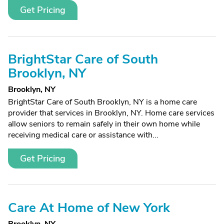
Get Pricing
BrightStar Care of South
Brooklyn, NY
Brooklyn, NY
BrightStar Care of South Brooklyn, NY is a home care
provider that services in Brooklyn, NY. Home care services
allow seniors to remain safely in their own home while
receiving medical care or assistance with...
Get Pricing
Care At Home of New York