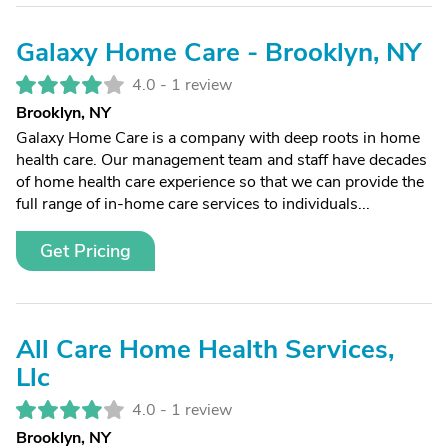
Galaxy Home Care - Brooklyn, NY
4.0 -
1 review
Brooklyn, NY
Galaxy Home Care is a company with deep roots in home
health care. Our management team and staff have decades
of home health care experience so that we can provide the
full range of in-home care services to individuals...
Get Pricing
All Care Home Health Services,
Llc
4.0 -
1 review
Brooklyn, NY