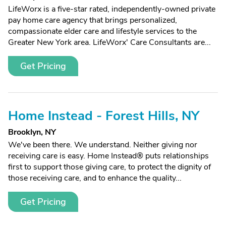
LifeWorx is a five-star rated, independently-owned private
pay home care agency that brings personalized,
compassionate elder care and lifestyle services to the
Greater New York area. LifeWorx' Care Consultants are...
Get Pricing
Home Instead - Forest Hills, NY
Brooklyn, NY
We've been there. We understand. Neither giving nor
receiving care is easy. Home Instead® puts relationships
first to support those giving care, to protect the dignity of
those receiving care, and to enhance the quality...
Get Pricing