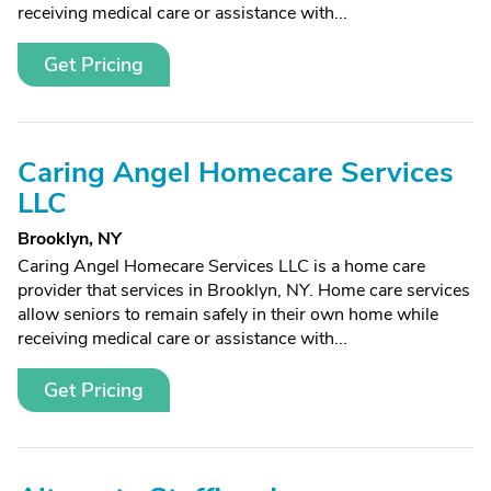
receiving medical care or assistance with...
Get Pricing
Caring Angel Homecare Services
LLC
Brooklyn, NY
Caring Angel Homecare Services LLC is a home care
provider that services in Brooklyn, NY. Home care services
allow seniors to remain safely in their own home while
receiving medical care or assistance with...
Get Pricing