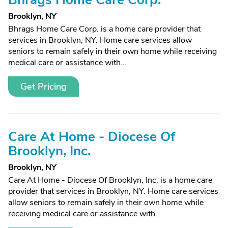
Brooklyn, NY
Bhrags Home Care Corp. is a home care provider that
services in Brooklyn, NY. Home care services allow
seniors to remain safely in their own home while receiving
medical care or assistance with...
Get Pricing
Care At Home - Diocese Of
Brooklyn, Inc.
Brooklyn, NY
Care At Home - Diocese Of Brooklyn, Inc. is a home care
provider that services in Brooklyn, NY. Home care services
allow seniors to remain safely in their own home while
receiving medical care or assistance with...