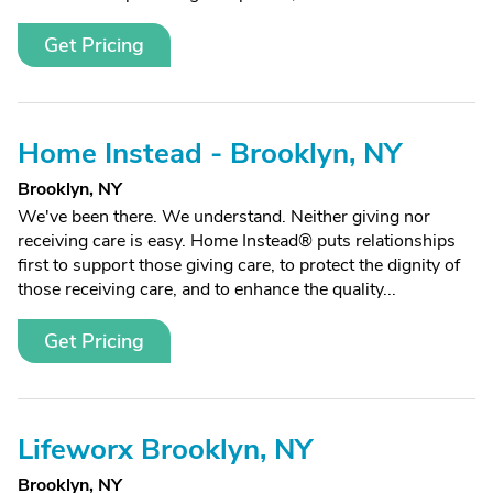
Get Pricing
Home Instead - Brooklyn, NY
Brooklyn, NY
We've been there. We understand. Neither giving nor
receiving care is easy. Home Instead® puts relationships
first to support those giving care, to protect the dignity of
those receiving care, and to enhance the quality...
Get Pricing
Lifeworx Brooklyn, NY
Brooklyn, NY