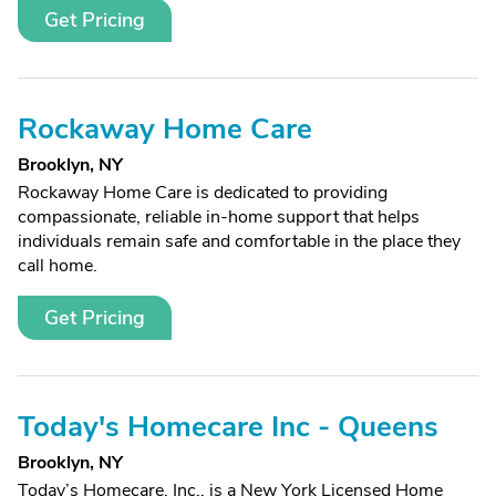
Get Pricing
Rockaway Home Care
Brooklyn, NY
Rockaway Home Care is dedicated to providing
compassionate, reliable in-home support that helps
individuals remain safe and comfortable in the place they
call home.
Get Pricing
Today's Homecare Inc - Queens
Brooklyn, NY
Today’s Homecare, Inc., is a New York Licensed Home