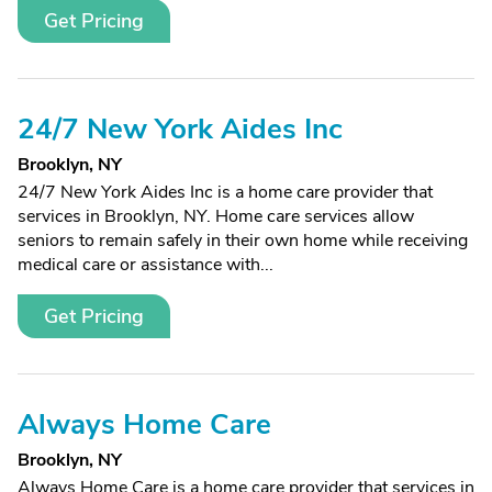
Get Pricing
24/7 New York Aides Inc
Brooklyn, NY
24/7 New York Aides Inc is a home care provider that
services in Brooklyn, NY. Home care services allow
seniors to remain safely in their own home while receiving
medical care or assistance with...
Get Pricing
Always Home Care
Brooklyn, NY
Always Home Care is a home care provider that services in