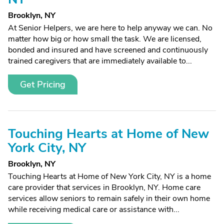
Brooklyn, NY
At Senior Helpers, we are here to help anyway we can. No
matter how big or how small the task. We are licensed,
bonded and insured and have screened and continuously
trained caregivers that are immediately available to...
Get Pricing
Touching Hearts at Home of New
York City, NY
Brooklyn, NY
Touching Hearts at Home of New York City, NY is a home
care provider that services in Brooklyn, NY. Home care
services allow seniors to remain safely in their own home
while receiving medical care or assistance with...