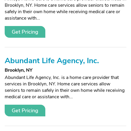
Brooklyn, NY. Home care services allow seniors to remain
safely in their own home while receiving medical care or
assistance with...
Get Pricing
Abundant Life Agency, Inc.
Brooklyn, NY
Abundant Life Agency, Inc. is a home care provider that
services in Brooklyn, NY. Home care services allow
seniors to remain safely in their own home while receiving
medical care or assistance with...
Get Pricing