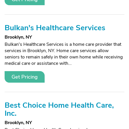
Bulkan's Healthcare Services
Brooklyn, NY
Bulkan's Healthcare Services is a home care provider that
services in Brooklyn, NY. Home care services allow
seniors to remain safely in their own home while receiving
medical care or assistance with...
Get Pricing
Best Choice Home Health Care,
Inc.
Brooklyn, NY