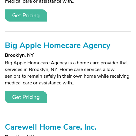
medical care or assistance with...
Get Pricing
Big Apple Homecare Agency
Brooklyn, NY
Big Apple Homecare Agency is a home care provider that
services in Brooklyn, NY. Home care services allow
seniors to remain safely in their own home while receiving
medical care or assistance with...
Get Pricing
Carewell Home Care, Inc.