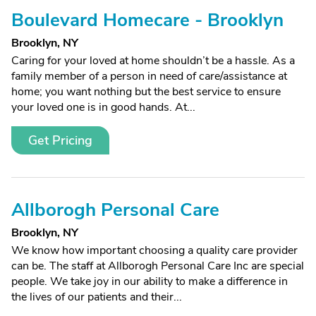
Boulevard Homecare - Brooklyn
Brooklyn, NY
Caring for your loved at home shouldn’t be a hassle. As a
family member of a person in need of care/assistance at
home; you want nothing but the best service to ensure
your loved one is in good hands. At...
Get Pricing
Allborogh Personal Care
Brooklyn, NY
We know how important choosing a quality care provider
can be. The staff at Allborogh Personal Care Inc are special
people. We take joy in our ability to make a difference in
the lives of our patients and their...