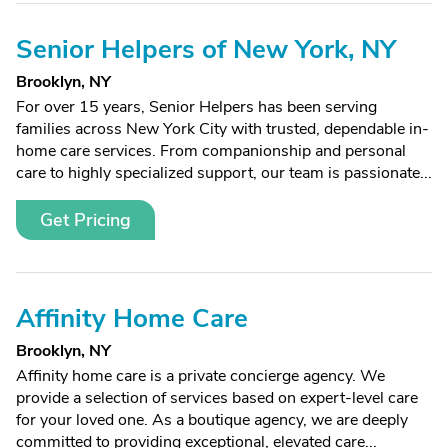
Senior Helpers of New York, NY
Brooklyn, NY
For over 15 years, Senior Helpers has been serving
families across New York City with trusted, dependable in-
home care services. From companionship and personal
care to highly specialized support, our team is passionate...
Get Pricing
Affinity Home Care
Brooklyn, NY
Affinity home care is a private concierge agency. We
provide a selection of services based on expert-level care
for your loved one. As a boutique agency, we are deeply
committed to providing exceptional, elevated care...