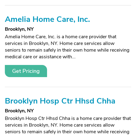
Amelia Home Care, Inc.
Brooklyn, NY
Amelia Home Care, Inc. is a home care provider that
services in Brooklyn, NY. Home care services allow
seniors to remain safely in their own home while receiving
medical care or assistance with...
Get Pricing
Brooklyn Hosp Ctr Hhsd Chha
Brooklyn, NY
Brooklyn Hosp Ctr Hhsd Chha is a home care provider that
services in Brooklyn, NY. Home care services allow
seniors to remain safely in their own home while receiving