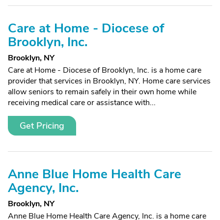
Care at Home - Diocese of
Brooklyn, Inc.
Brooklyn, NY
Care at Home - Diocese of Brooklyn, Inc. is a home care
provider that services in Brooklyn, NY. Home care services
allow seniors to remain safely in their own home while
receiving medical care or assistance with...
Get Pricing
Anne Blue Home Health Care
Agency, Inc.
Brooklyn, NY
Anne Blue Home Health Care Agency, Inc. is a home care