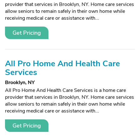
provider that services in Brooklyn, NY. Home care services
allow seniors to remain safely in their own home while
receiving medical care or assistance with...
Get Pricing
All Pro Home And Health Care
Services
Brooklyn, NY
All Pro Home And Health Care Services is a home care
provider that services in Brooklyn, NY. Home care services
allow seniors to remain safely in their own home while
receiving medical care or assistance with...
Get Pricing