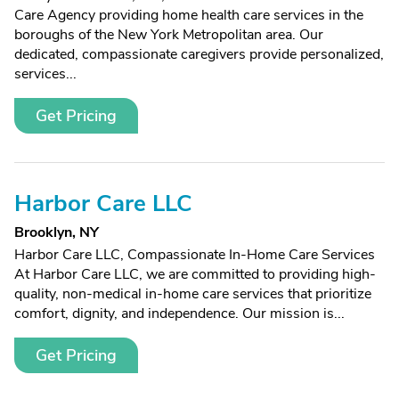
Care Agency providing home health care services in the
boroughs of the New York Metropolitan area. Our
dedicated, compassionate caregivers provide personalized,
services...
Get Pricing
Harbor Care LLC
Brooklyn, NY
Harbor Care LLC, Compassionate In-Home Care Services
At Harbor Care LLC, we are committed to providing high-
quality, non-medical in-home care services that prioritize
comfort, dignity, and independence. Our mission is...
Get Pricing