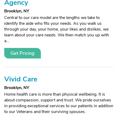
Agency
Brooklyn, NY
Central to our care model are the lengths we take to
identify the aide who fits your needs. As you walk us
through your day, your home, your likes and dislikes, we
learn about your care needs. We then match you up with
a...
Get Pricing
Vivid Care
Brooklyn, NY
Home health care is more than physical wellbeing. It is
about compassion, support and trust. We pride ourselves
in providing exceptional services to our patients in addition
to our Veterans and their surviving spouses.