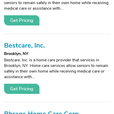
seniors to remain safely in their own home while receiving
medical care or assistance with...
Get Pricing
Bestcare, Inc.
Brooklyn, NY
Bestcare, Inc. is a home care provider that services in
Brooklyn, NY. Home care services allow seniors to remain
safely in their own home while receiving medical care or
assistance with...
Get Pricing
Bhrags Home Care Corp.