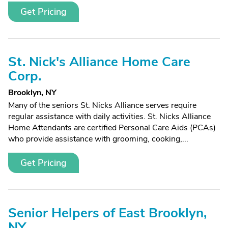
Get Pricing
St. Nick's Alliance Home Care
Corp.
Brooklyn, NY
Many of the seniors St. Nicks Alliance serves require
regular assistance with daily activities. St. Nicks Alliance
Home Attendants are certified Personal Care Aids (PCAs)
who provide assistance with grooming, cooking,...
Get Pricing
Senior Helpers of East Brooklyn,
NY