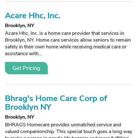
Acare Hhc, Inc.
Brooklyn, NY
Acare Hhc, Inc. is a home care provider that services in
Brooklyn, NY. Home care services allow seniors to remain
safely in their own home while receiving medical care or
assistance with...
Get Pricing
Bhrag's Home Care Corp of
Brooklyn NY
Brooklyn, NY
BHRAGS Homecare provides unmatched service and
valued companionship. This special touch goes a long way