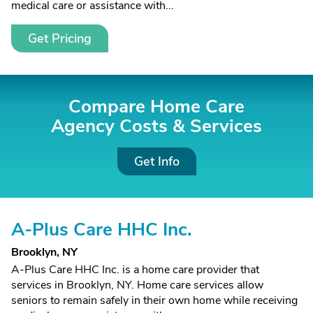
medical care or assistance with...
Get Pricing
Compare Home Care
Agency Costs &
Services
Get Info
A-Plus Care HHC Inc.
Brooklyn, NY
A-Plus Care HHC Inc. is a home care provider that
services in Brooklyn, NY. Home care services allow
seniors to remain safely in their own home while receiving