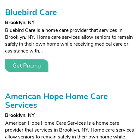
Bluebird Care
Brooklyn, NY
Bluebird Care is a home care provider that services in
Brooklyn, NY. Home care services allow seniors to remain
safely in their own home while receiving medical care or
assistance with...
Get Pricing
American Hope Home Care
Services
Brooklyn, NY
American Hope Home Care Services is a home care
provider that services in Brooklyn, NY. Home care services
allow seniors to remain safely in their own home while