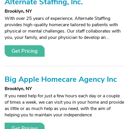
Alternate Staffing, Inc.
Brooklyn, NY
With over 25 years of experience, Alternate Staffing
provides high-quality homecare tailored to patients with
physical or mental challenges. Our staff collaborates with
you, your family, and your physician to develop an...
Get Pricing
Big Apple Homecare Agency Inc
Brooklyn, NY
If you need help for just a few hours each day or a couple
of times a week, we can visit you in your home and provide
as little or as much help as you need, with the aim of
helping you to maintain your independence
Get Pricing