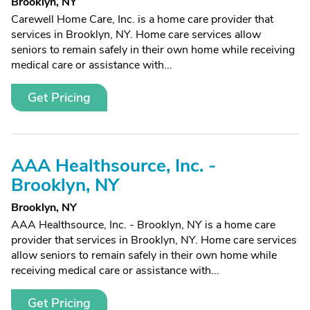
Brooklyn, NY
Carewell Home Care, Inc. is a home care provider that
services in Brooklyn, NY. Home care services allow
seniors to remain safely in their own home while receiving
medical care or assistance with...
Get Pricing
AAA Healthsource, Inc. -
Brooklyn, NY
Brooklyn, NY
AAA Healthsource, Inc. - Brooklyn, NY is a home care
provider that services in Brooklyn, NY. Home care services
allow seniors to remain safely in their own home while
receiving medical care or assistance with...
Get Pricing