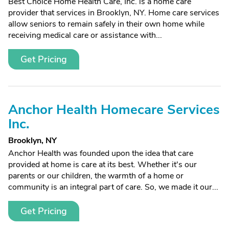
Best Choice Home Health Care, Inc. is a home care
provider that services in Brooklyn, NY. Home care services
allow seniors to remain safely in their own home while
receiving medical care or assistance with...
Get Pricing
Anchor Health Homecare Services
Inc.
Brooklyn, NY
Anchor Health was founded upon the idea that care
provided at home is care at its best. Whether it's our
parents or our children, the warmth of a home or
community is an integral part of care. So, we made it our...
Get Pricing