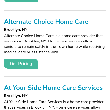
Alternate Choice Home Care
Brooklyn, NY
Alternate Choice Home Care is a home care provider that
services in Brooklyn, NY. Home care services allow
seniors to remain safely in their own home while receiving
medical care or assistance with...
Get Pricing
At Your Side Home Care Services
Brooklyn, NY
At Your Side Home Care Services is a home care provider
that services in Brooklyn, NY. Home care services allow