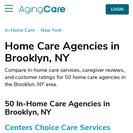
LOGIN
In-Home Care
|
New York
Home Care Agencies in
Brooklyn, NY
Compare in-home care services, caregiver reviews,
and customer ratings for 50 home care agencies in
the Brooklyn, NY area.
50 In-Home Care Agencies in
Brooklyn, NY
Centers Choice Care Services