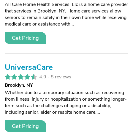
All Care Home Health Services, Llc is a home care provider
that services in Brooklyn, NY. Home care services allow
seniors to remain safely in their own home while receiving
medical care or assistance with...
Get Pricing
UniversaCare
4.9 -
8 reviews
Brooklyn, NY
Whether due to a temporary situation such as recovering
from illness, injury or hospitalization or something longer-
term such as the challenges of aging or a disability,
including senior, elder or respite home care,...
Get Pricing