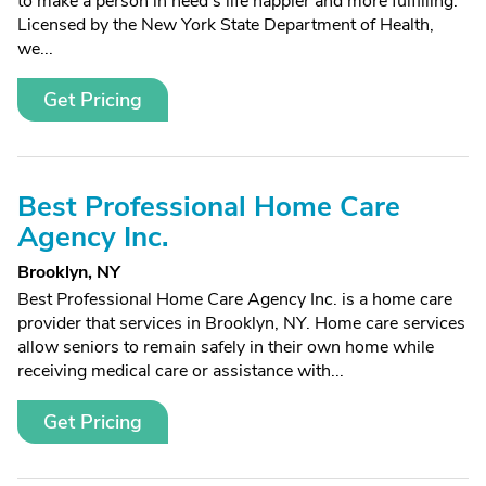
to make a person in need's life happier and more fulfilling.
Licensed by the New York State Department of Health,
we...
Get Pricing
Best Professional Home Care
Agency Inc.
Brooklyn, NY
Best Professional Home Care Agency Inc. is a home care
provider that services in Brooklyn, NY. Home care services
allow seniors to remain safely in their own home while
receiving medical care or assistance with...
Get Pricing